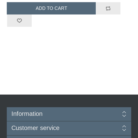
ADD TO CART
Information
Customer service