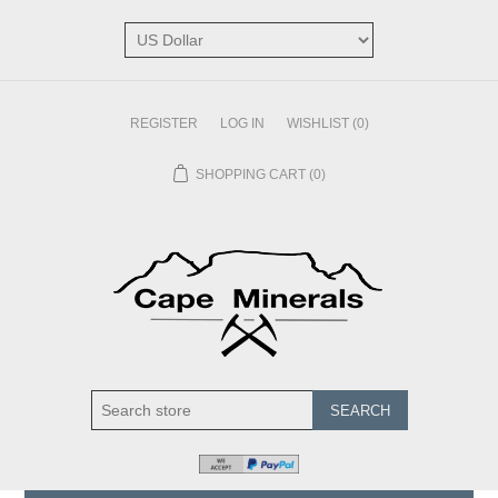
REGISTER
LOG IN
WISHLIST
(0)
SHOPPING CART
(0)
SEARCH