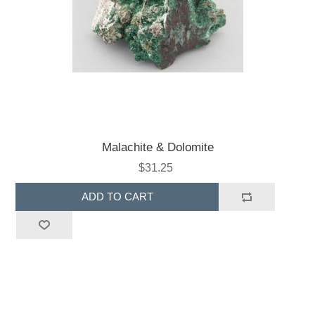
Malachite & Dolomite
$31.25
ADD TO CART