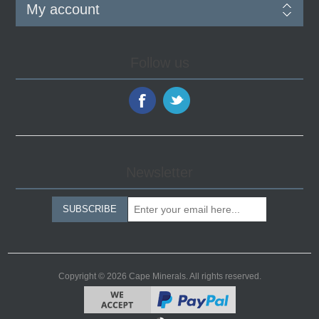
My account
Follow us
Newsletter
SUBSCRIBE
Copyright © 2026 Cape Minerals. All rights reserved.