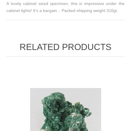
A lovely cabinet sized specimen, this is impressive under the
cabinet lights! It's a bargain... Packed shipping weight 310gr.
RELATED PRODUCTS