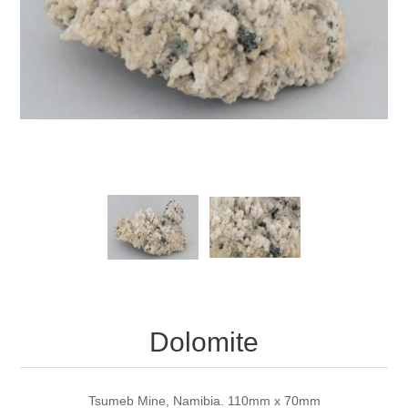
Dolomite
Tsumeb Mine, Namibia. 110mm x 70mm