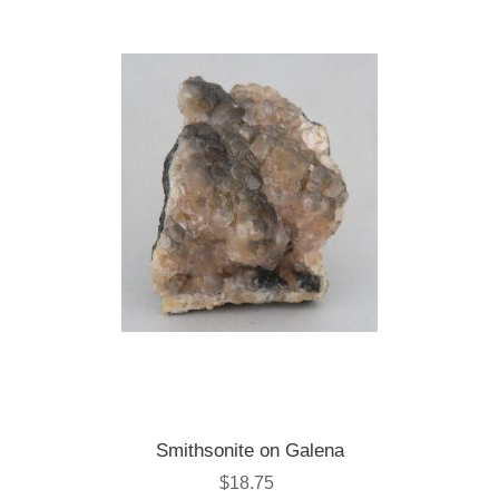
Smithsonite on Galena
$18.75