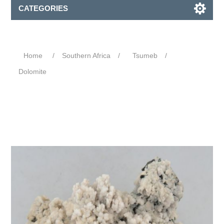
CATEGORIES
Home
/
Southern Africa
/
Tsumeb
/
Dolomite