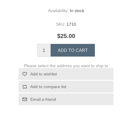
Availability:
In stock
SKU:
1710
$25.00
ADD TO CART
Please select the address you want to ship to
Add to wishlist
Add to compare list
Email a friend