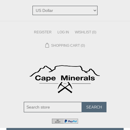
REGISTER
LOG IN
WISHLIST
(0)
SHOPPING CART
(0)
SEARCH