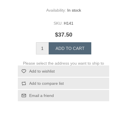
Availability:
In stock
SKU:
H141
$37.50
ADD TO CART
Please select the address you want to ship to
Add to wishlist
Add to compare list
Email a friend