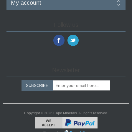
My account
Follow us
Newsletter
SUBSCRIBE
Copyright © 2026 Cape Minerals. All rights reserved.