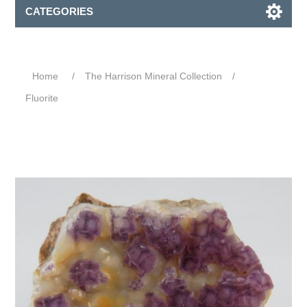
CATEGORIES
Home
/
The Harrison Mineral Collection
/
Fluorite