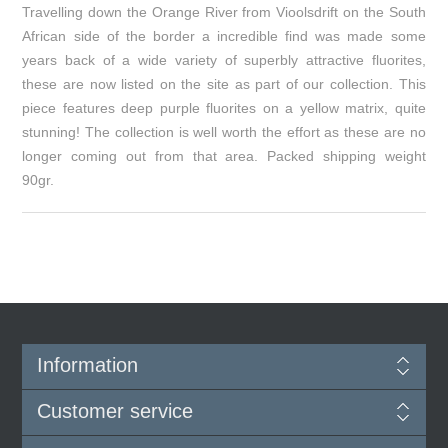
Travelling down the Orange River from Vioolsdrift on the South
African side of the border a incredible find was made some
years back of a wide variety of superbly attractive fluorites,
these are now listed on the site as part of our collection. This
piece features deep purple fluorites on a yellow matrix, quite
stunning! The collection is well worth the effort as these are no
longer coming out from that area. Packed shipping weight
90gr.
Information
Customer service