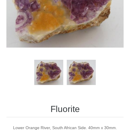
Fluorite
Lower Orange River, South African Side. 40mm x 30mm.