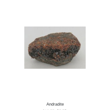
Andradite