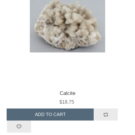
Calcite
$18.75
ADD TO CART