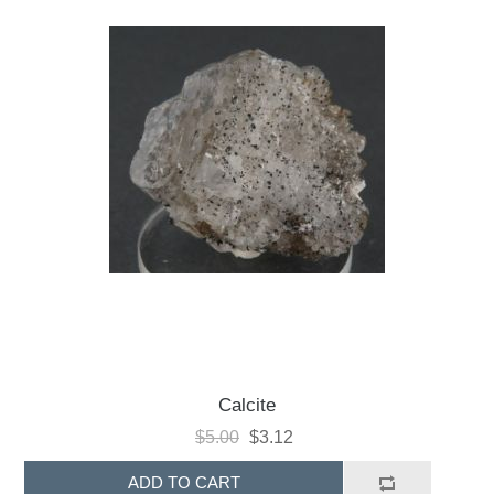
Calcite
$5.00
$3.12
ADD TO CART