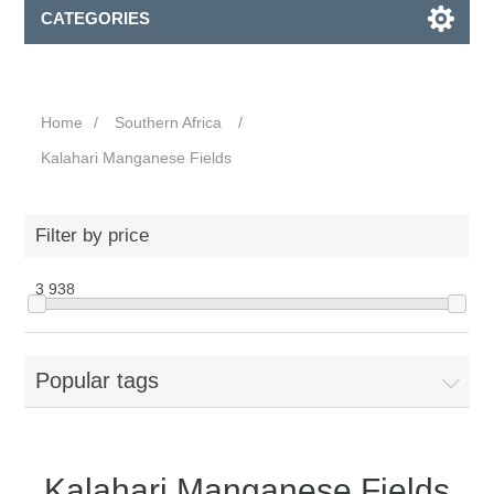
CATEGORIES
Home
/
Southern Africa
/
Kalahari Manganese Fields
Filter by price
3
938
Popular tags
Kalahari Manganese Fields