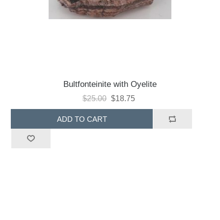
Bultfonteinite with Oyelite
$25.00
$18.75
ADD TO CART