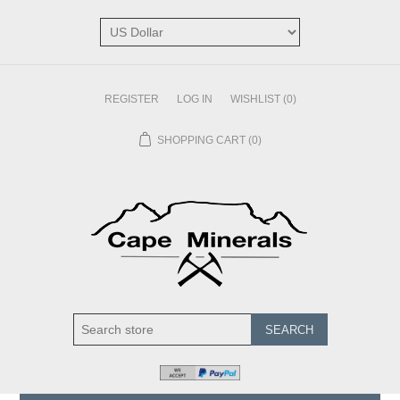
REGISTER
LOG IN
WISHLIST
(0)
SHOPPING CART
(0)
SEARCH