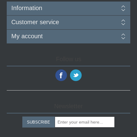
Information
Customer service
My account
Follow us
Newsletter
SUBSCRIBE