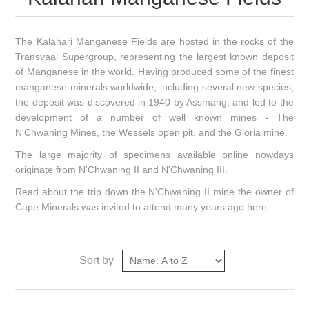
The Kalahari Manganese Fields are hosted in the rocks of the
Transvaal Supergroup, representing the largest known deposit
of Manganese in the world. Having produced some of the finest
manganese minerals worldwide, including several new species,
the deposit was discovered in 1940 by Assmang, and led to the
development of a number of well known mines - The
N'Chwaning Mines, the Wessels open pit, and the Gloria mine.
The large majority of specimens available online nowdays
originate from N'Chwaning II and N'Chwaning III.
Read about the trip down the N'Chwaning II mine the owner of
Cape Minerals was invited to attend many years ago
here
.
Sort by