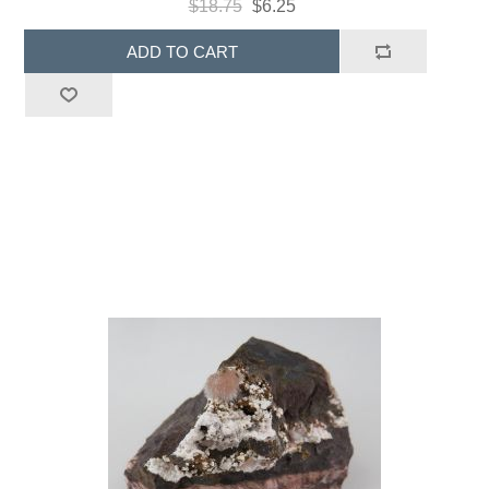
$18.75
$6.25
ADD TO CART