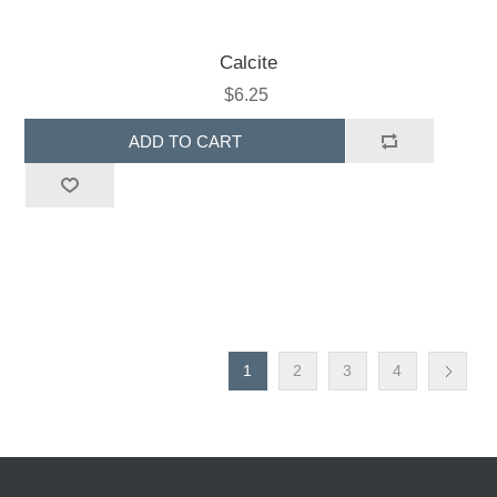
Calcite
$6.25
ADD TO CART
1
2
3
4