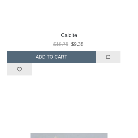
Calcite
$18.75
$9.38
ADD TO CART