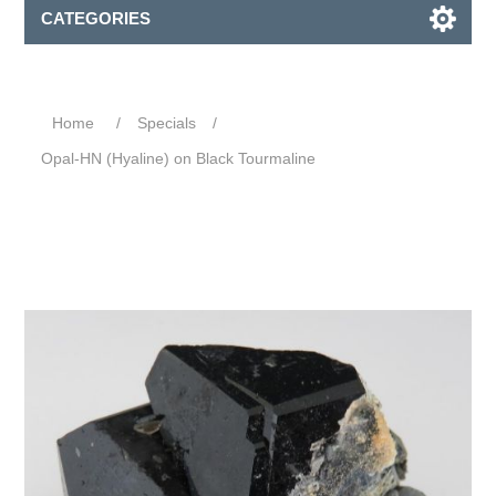
CATEGORIES
Home
/
Specials
/
Opal-HN (Hyaline) on Black Tourmaline