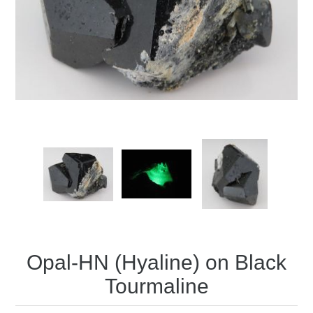
Opal-HN (Hyaline) on Black
Tourmaline