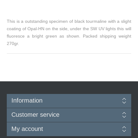
This is a outstanding specimen of black tourmaline with a slight
coating of Opal-HN on the side, under the SW UV lights this will
fluoresce a bright green as shown. Packed shipping weight
270gr.
Information
Customer service
My account