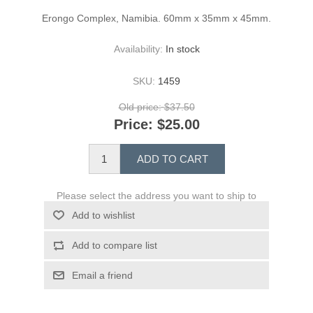
Erongo Complex, Namibia. 60mm x 35mm x 45mm.
Availability:
In stock
SKU:
1459
Old price:
$37.50
Price:
$25.00
ADD TO CART
Please select the address you want to ship to
Add to wishlist
Add to compare list
Email a friend