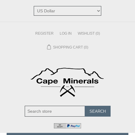
REGISTER
LOG IN
WISHLIST
(0)
SHOPPING CART
(0)
SEARCH