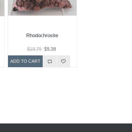
Rhodochrosite
$18.75
$9.38
ADD TO CART