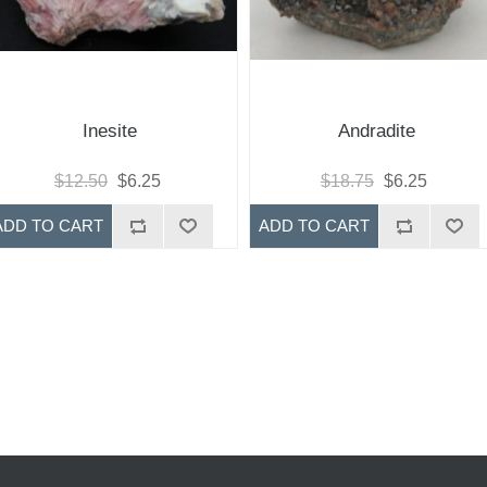
Inesite
Andradite
$12.50
$6.25
$18.75
$6.25
ADD TO CART
ADD TO CART