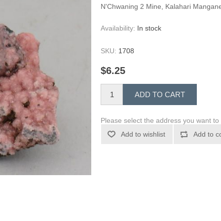
N'Chwaning 2 Mine, Kalahari Mangane
Availability:
In stock
SKU:
1708
$6.25
ADD TO CART
Please select the address you want to 
Add to wishlist
Add to c