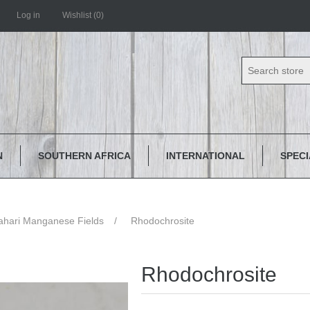
Log in
Wishlist
(0)
N
SOUTHERN AFRICA
INTERNATIONAL
SPEC
ahari Manganese Fields
/
Rhodochrosite
Rhodochrosite