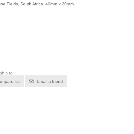
se Fields, South Africa. 40mm x 20mm.
ship to
ompare list
Email a friend