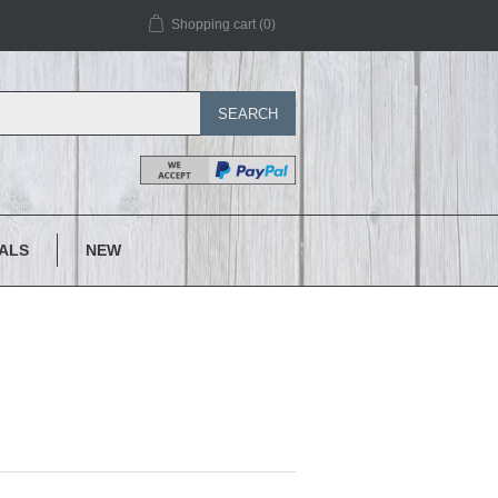
Shopping cart
(0)
SEARCH
IALS
NEW