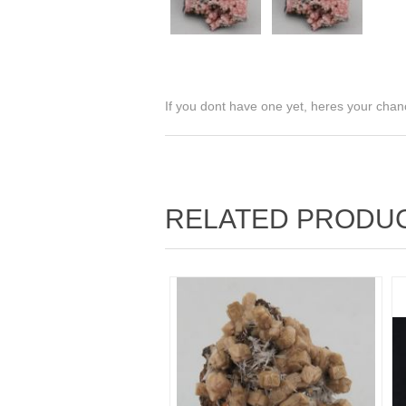
If you dont have one yet, heres your chan
RELATED PRODU