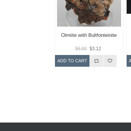
Olmiite with Bultfonteinite
$5.00
$3.12
ADD TO CART