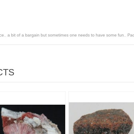
ce.. a bit of a bargain but sometimes one needs to have some fun.. Pa
CTS