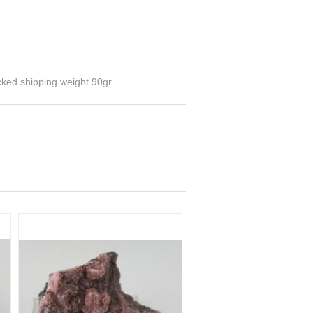
cked shipping weight 90gr.