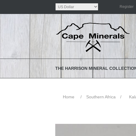
Register
THE HARRISON MINERAL COLLECTIO
Home
/
Southern Africa
/
Kal