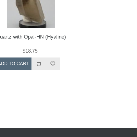
uartz with Opal-HN (Hyaline)
$18.75
ADD TO CART