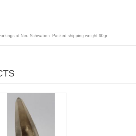
 workings at Neu Schwaben. Packed shipping weight 60gr.
CTS