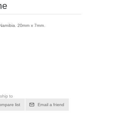
ne
, Namibia. 20mm x 7mm.
ship to
ompare list
Email a friend