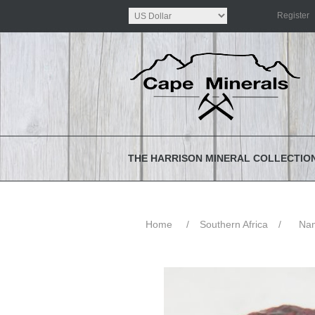
Register
THE HARRISON MINERAL COLLECTIO
Home
/
Southern Africa
/
Nam