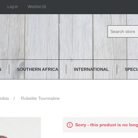
Log in
Wishlist
(0)
N
SOUTHERN AFRICA
INTERNATIONAL
SPEC
ibia
/
Rubelite Tourmaline
Sorry - this product is no lon