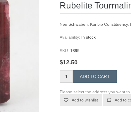
Rubelite Tourmali
Neu Schwaben, Karibib Constituency
Availability:
In stock
SKU:
1699
$12.50
ADD TO CART
Please select the address you want to 
Add to wishlist
Add to c