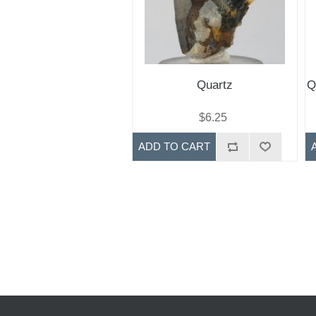
Quartz
Q
$6.25
ADD TO CART