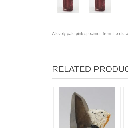
A lovely pale pink specimen from the old
RELATED PRODU