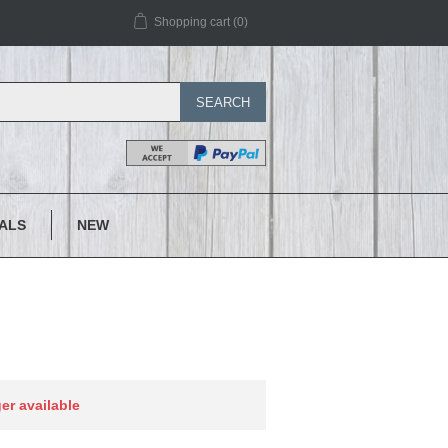
Shopping cart
(0)
SEARCH
IALS
NEW
ger available