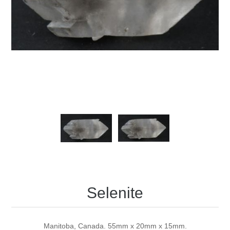
Selenite
Manitoba, Canada. 55mm x 20mm x 15mm.