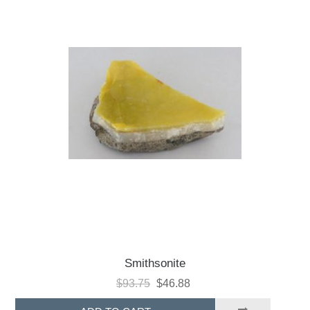
Smithsonite
$93.75
$46.88