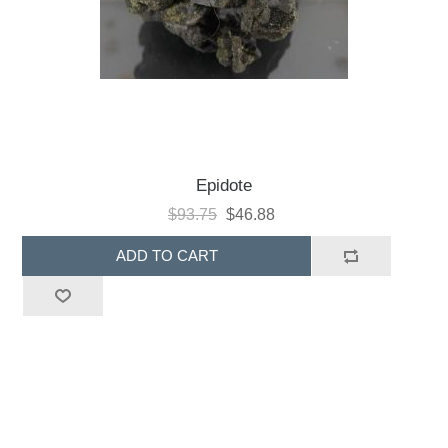
Epidote
$93.75
$46.88
ADD TO CART