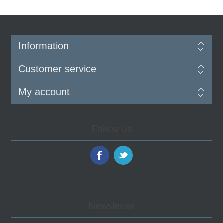
Information
Customer service
My account
Follow us
Newsletter