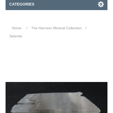
CATEGORIES
Home
/
The Harrison Mineral Collection
/
Selenite