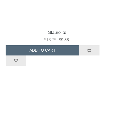
Staurolite
$18.75
$9.38
ADD TO CART