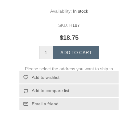
Availability:
In stock
SKU:
H197
$18.75
ADD TO CART
Please select the address you want to ship to
Add to wishlist
Add to compare list
Email a friend