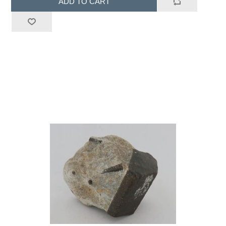
ADD TO CART