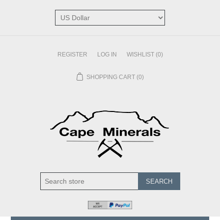
REGISTER
LOG IN
WISHLIST
(0)
SHOPPING CART
(0)
SEARCH