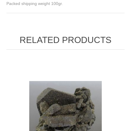
Packed shipping weight 100gr.
RELATED PRODUCTS