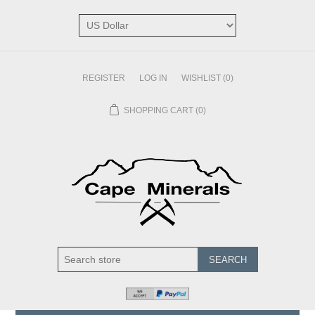
REGISTER
LOG IN
WISHLIST
(0)
SHOPPING CART
(0)
SEARCH