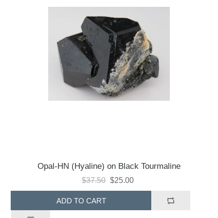
Opal-HN (Hyaline) on Black Tourmaline
$37.50
$25.00
ADD TO CART