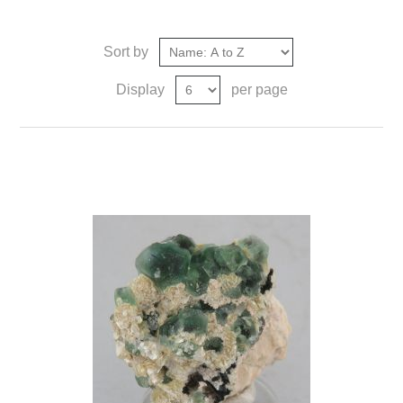
Sort by
Display
per page