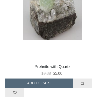
Prehnite with Quartz
$9.38
$5.00
ADD TO CART