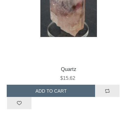
Quartz
$15.62
ADD TO CART