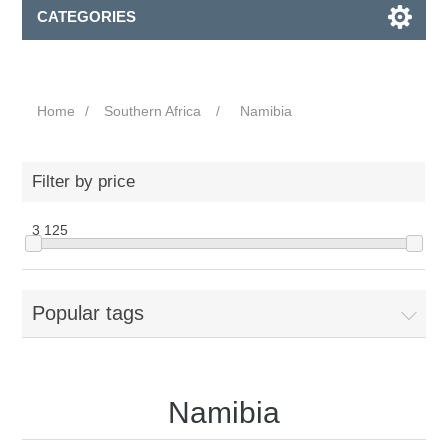
CATEGORIES
Home
/
Southern Africa
/
Namibia
Filter by price
3
125
Popular tags
Namibia