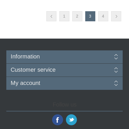
1
2
3
4
Information
Customer service
My account
Follow us