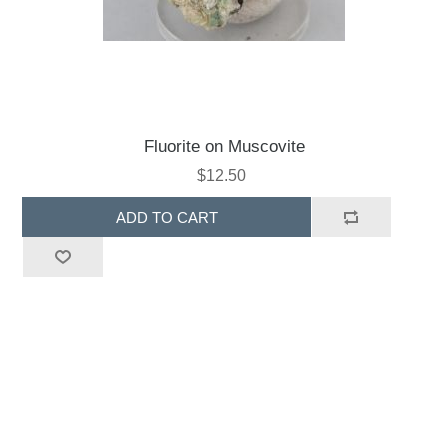
Fluorite on Muscovite
$12.50
ADD TO CART