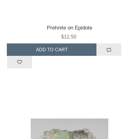
Prehnite on Epidote
$12.50
ADD TO CART