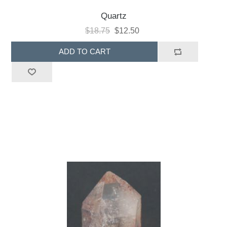
Quartz
$18.75
$12.50
ADD TO CART