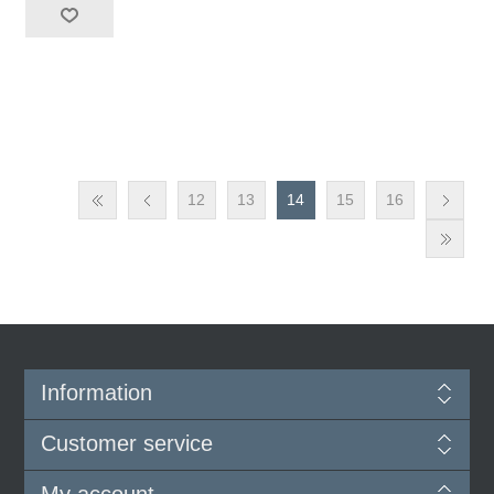
12
13
14
15
16
Information
Customer service