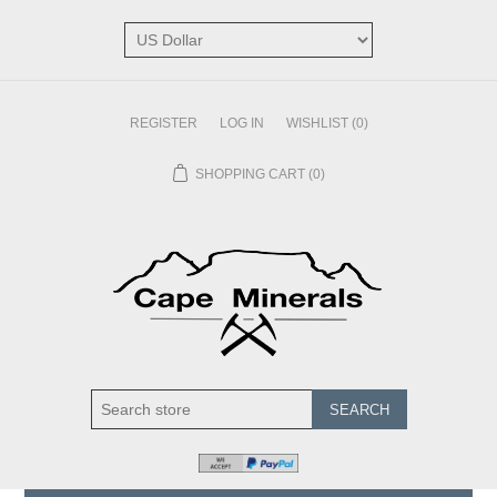
REGISTER
LOG IN
WISHLIST
(0)
SHOPPING CART
(0)
SEARCH