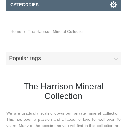
CATEGORIES
Home
/
The Harrison Mineral Collection
Popular tags
The Harrison Mineral
Collection
We are gradually scaling down our private mineral collection.
This has been a passion and a labour of love for well over 40
years. Many of the specimens you will find in this collection are