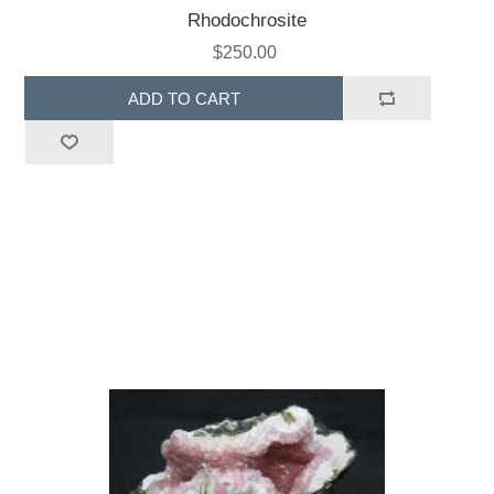
Rhodochrosite
$250.00
ADD TO CART