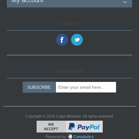
My account
Follow us
Newsletter
SUBSCRIBE
Copyright © 2026 Cape Minerals. All rights reserved.
Powered by
Comalytics