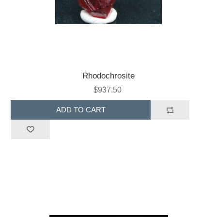
Rhodochrosite
$937.50
ADD TO CART