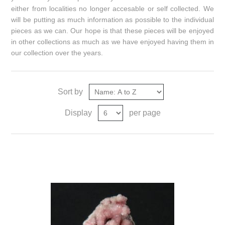
either from localities no longer accesable or self collected. We
will be putting as much information as possible to the individual
pieces as we can. Our hope is that these pieces will be enjoyed
in other collections as much as we have enjoyed having them in
our collection over the years.
Sort by
Display
per page