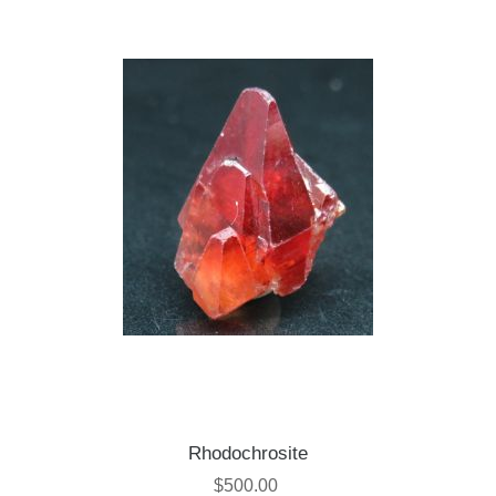
Rhodochrosite
$500.00