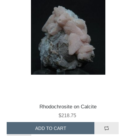
Rhodochrosite on Calcite
$218.75
ADD TO CART