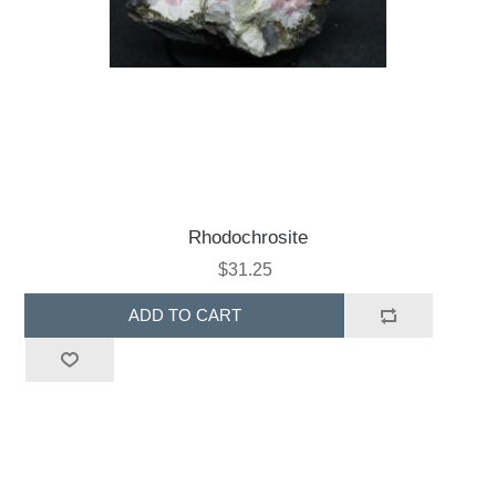
Rhodochrosite
$31.25
ADD TO CART