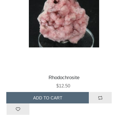
Rhodochrosite
$12.50
ADD TO CART