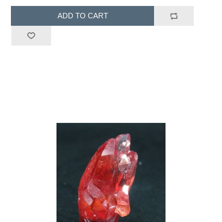
ADD TO CART