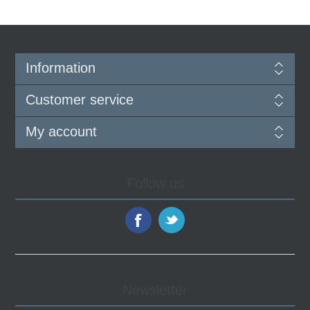
Information
Customer service
My account
Follow us
Newsletter