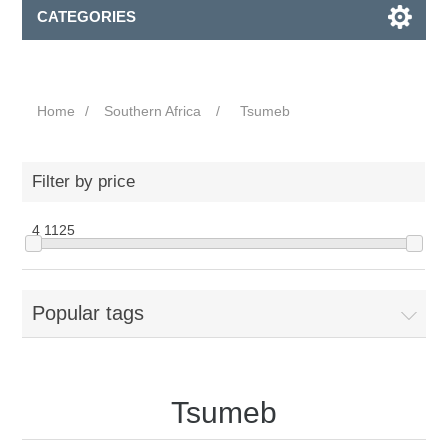
CATEGORIES
Home
/
Southern Africa
/
Tsumeb
Filter by price
4
1125
Popular tags
Tsumeb