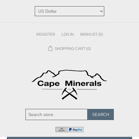
REGISTER
LOG IN
WISHLIST
(0)
SHOPPING CART
(0)
SEARCH