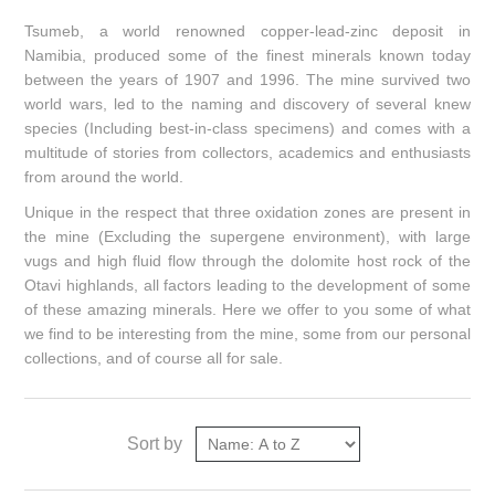
Tsumeb, a world renowned copper-lead-zinc deposit in
Namibia, produced some of the finest minerals known today
between the years of 1907 and 1996. The mine survived two
world wars, led to the naming and discovery of several knew
species (Including best-in-class specimens) and comes with a
multitude of stories from collectors, academics and enthusiasts
from around the world.
Unique in the respect that three oxidation zones are present in
the mine (Excluding the supergene environment), with large
vugs and high fluid flow through the dolomite host rock of the
Otavi highlands, all factors leading to the development of some
of these amazing minerals. Here we offer to you some of what
we find to be interesting from the mine, some from our personal
collections, and of course all for sale.
Sort by